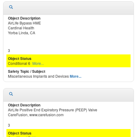
AirLife Bypass HME
Cardinal Health
Yorba Linda, CA
3
Conditional 6
More...
Miscellaneous Implants and Devices
More...
AirLife Positive End Expiratory Pressure (PEEP) Valve
CareFusion, www.carefusion.com
3