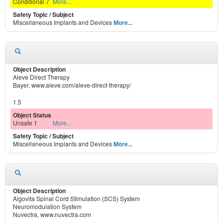
Conditional 7
More...
Miscellaneous Implants and Devices
More...
Aleve Direct Therapy
Bayer, www.aleve.com/aleve-direct-therapy/
1.5
Unsafe 1
More...
Miscellaneous Implants and Devices
More...
Algovita Spinal Cord Stimulation (SCS) System
Neuromodulation System
Nuvectra, www.nuvectra.com