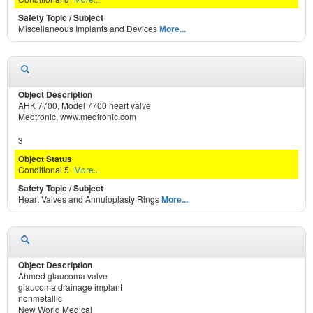
Miscellaneous Implants and Devices
More...
AHK 7700, Model 7700 heart valve
Medtronic, www.medtronic.com
3
Conditional 5
More...
Heart Valves and Annuloplasty Rings
More...
Ahmed glaucoma valve
glaucoma drainage implant
nonmetallic
New World Medical