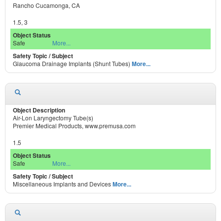
Rancho Cucamonga, CA
1.5, 3
Safe
More...
Glaucoma Drainage Implants (Shunt Tubes)
More...
Air-Lon Laryngectomy Tube(s)
Premier Medical Products, www.premusa.com
1.5
Safe
More...
Miscellaneous Implants and Devices
More...