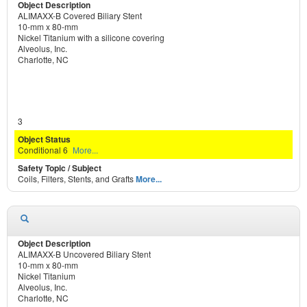
ALIMAXX-B Covered Biliary Stent
10-mm x 80-mm
Nickel Titanium with a silicone covering
Alveolus, Inc.
Charlotte, NC
3
Conditional 6
More...
Coils, Filters, Stents, and Grafts
More...
ALIMAXX-B Uncovered Biliary Stent
10-mm x 80-mm
Nickel Titanium
Alveolus, Inc.
Charlotte, NC