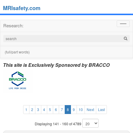
MRIsafety.com
Research:
Toggl
navig
(full/part words)
This site is Exclusively Sponsored by BRACCO
1
2
3
4
5
6
7
8
9
10
Next
Last
Displaying 141 - 160 of 4789