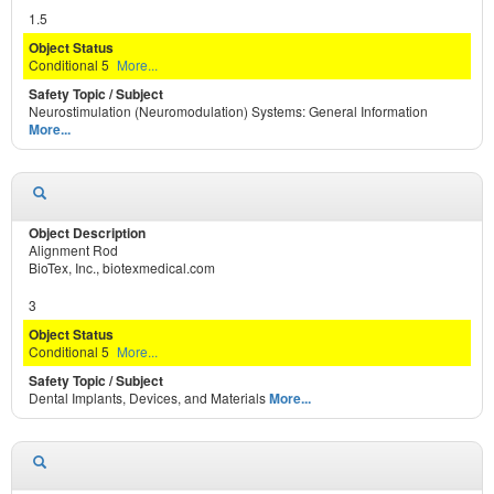
1.5
Conditional 5
More...
Neurostimulation (Neuromodulation) Systems: General Information
More...
Alignment Rod
BioTex, Inc., biotexmedical.com
3
Conditional 5
More...
Dental Implants, Devices, and Materials
More...